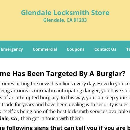
Glendale Locksmith Store
Glendale, CA 91203
Emergency
Commercial
Coupons
Contact Us
T
me Has Been Targeted By A Burglar?
rimes hitting the news headlines every day. How do you kno
ing anxious is normal in anticipating danger, you have solu
gns of an attempted burglary. In this way, you can keep yours
trade for years and have been dealing with security issues i
 itself as being one of the best locksmith services available
ale, CA ,
then get in touch with them!
the following signs that can tell you if you are