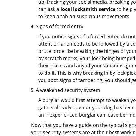
up, tracking your social media, breaking 
can ask a
local locksmith service
to help 
to keep a tab on suspicious movements.
Signs of forced entry
If you notice signs of a forced entry, do not
attention and needs to be followed by a co
brute force like breaking the hinges of yo
by scratch marks, your lock being bumped t
their places and any of your valuables gone
to do it. This is why breaking in by lock 
you spot signs of tampering, you should get
A weakened security system
A burglar would first attempt to weaken y
gate is already open or your dog has been 
an inexperienced burglar can leave behind
Now that you have a guide on the typical sign
your security systems are at their best workin