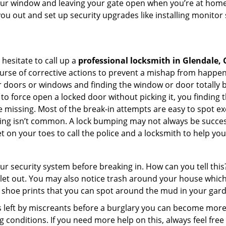
your window and leaving your gate open when you’re at home 
you out and set up security upgrades like installing monito
 hesitate to call up a
professional locksmith in Glendale, 
urse of corrective actions to prevent a mishap from happen
ur doors or windows and finding the window or door totally 
o force open a locked door without picking it, you finding
 missing. Most of the break-in attempts are easy to spot excep
picking isn’t common. A lock bumping may not always be succe
 on your toes to call the police and a locksmith to help you
our security system before breaking in. How can you tell t
let out. You may also notice trash around your house which
 shoe prints that you can spot around the mud in your gar
s left by miscreants before a burglary you can become more
g conditions. If you need more help on this, always feel free