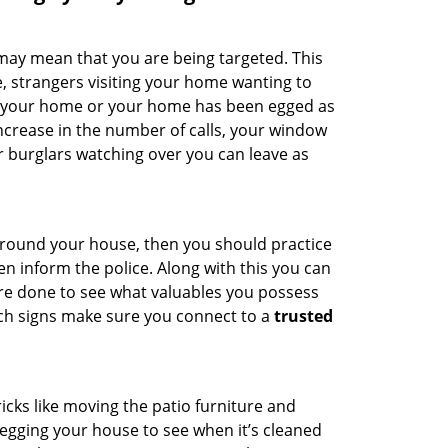
 may mean that you are being targeted. This
e, strangers visiting your home wanting to
ide your home or your home has been egged as
increase in the number of calls, your window
r burglars watching over you can leave as
 around your house, then you should practice
en inform the police. Along with this you can
 are done to see what valuables you possess
uch signs make sure you connect to a
trusted
cks like moving the patio furniture and
egging your house to see when it’s cleaned