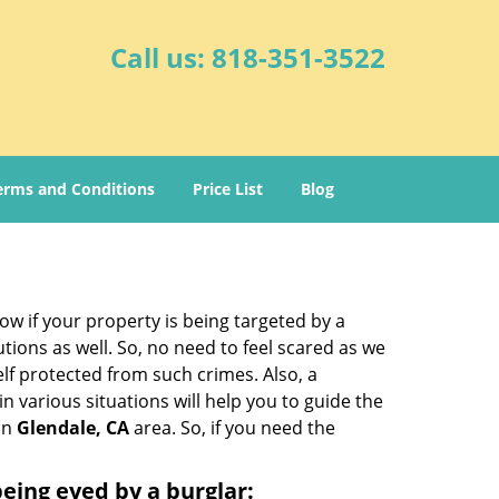
Call us:
818-351-3522
erms and Conditions
Price List
Blog
w if your property is being targeted by a
tions as well. So, no need to feel scared as we
elf protected from such crimes. Also, a
n various situations will help you to guide the
 in
Glendale, CA
area. So, if you need the
 being eyed by a burglar: