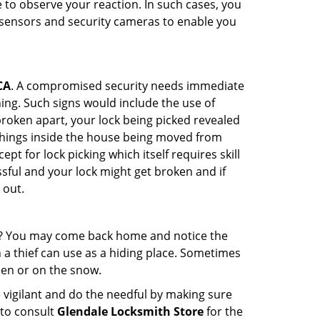
to observe your reaction. In such cases, you
r sensors and security cameras to enable you
CA
. A compromised security needs immediate
ing. Such signs would include the use of
broken apart, your lock being picked revealed
 things inside the house being moved from
t for lock picking which itself requires skill
ssful and your lock might get broken and if
 out.
his? You may come back home and notice the
 a thief can use as a hiding place. Sometimes
den or on the snow.
 vigilant and do the needful by making sure
 to consult
Glendale Locksmith Store
for the