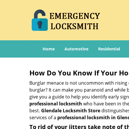
Home
Automotive
Residential
How Do You Know If Your Ho
Burglar menace is not uncommon with rising c
burglar? It can make you paranoid and while be
give you a guide to help you identify early si
professional locksmith
who have been in the 
best.
Glendale Locksmith Store
distinguishes
services of a
professional locksmith in Glend
To rid of your jitters take note of 