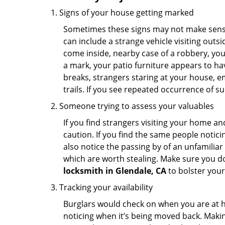
Signs of your house getting marked
Sometimes these signs may not make sense i
can include a strange vehicle visiting out
come inside, nearby case of a robbery, you
a mark, your patio furniture appears to hav
breaks, strangers staring at your house, 
trails. If you see repeated occurrence of s
Someone trying to assess your valuables
If you find strangers visiting your home 
caution. If you find the same people notici
also notice the passing by of an unfamilia
which are worth stealing. Make sure you do
locksmith in Glendale, CA
to bolster your 
Tracking your availability
Burglars would check on when you are at h
noticing when it’s being moved back. Maki