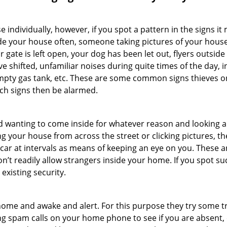
ndividually, however, if you spot a pattern in the signs it
side your house often, someone taking pictures of your hous
r gate is left open, your dog has been let out, flyers outs
e shifted, unfamiliar noises during quite times of the day, 
empty gas tank, etc. These are some common signs thieves o
uch signs then be alarmed.
and wanting to come inside for whatever reason and looking
ng your house from across the street or clicking pictures, th
r car at intervals as means of keeping an eye on you. These
n’t readily allow strangers inside your home. If you spot s
existing security.
ome and awake and alert. For this purpose they try some tri
ng spam calls on your home phone to see if you are absent, 