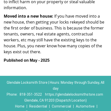
to inflict harm on your property or steal valuable
information.
Moved into a new house:
If you have moved into a
new house, then getting your locks rekeyed should be
the first order of business. This is because the former
tenants, owners, real estate agents, contractual
workers, etc may still have the existing keys to the
house. Plus, you never know how many copies of the
keys exist out there.
Published on May - 2025
Glendale Locksmith Store | Hours: Monday through Sunday, All
day
Phone:
818-351-3522
https://glendalelocksmithstore.com
Glendale, CA 91203 (Dispatch Location)
Home
|
Residential
|
Commercial
|
Automotive
|