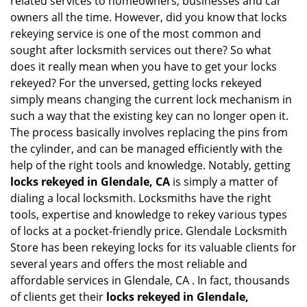
related services to homeowners, businesses and car
i
owners all the time. However, did you know that locks
g
rekeying service is one of the most common and
a
sought after locksmith services out there? So what
t
does it really mean when you have to get your locks
i
rekeyed? For the unversed, getting locks rekeyed
o
simply means changing the current lock mechanism in
n
such a way that the existing key can no longer open it.
The process basically involves replacing the pins from
the cylinder, and can be managed efficiently with the
help of the right tools and knowledge. Notably, getting
locks rekeyed in Glendale, CA
is simply a matter of
dialing a local locksmith. Locksmiths have the right
tools, expertise and knowledge to rekey various types
of locks at a pocket-friendly price. Glendale Locksmith
Store has been rekeying locks for its valuable clients for
several years and offers the most reliable and
affordable services in Glendale, CA . In fact, thousands
of clients get their
locks rekeyed in Glendale,