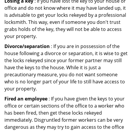
Losing a key
: If you have lost the key to your house or
office and do not know where it may have landed up, it
is advisable to get your locks rekeyed by a professional
locksmith. This way, even if someone you don't trust
grabs holds of the key, they will not be able to access
your property.
Divorce/separation
: If you are in possession of the
house following a divorce or separation, it is wise to get
the locks rekeyed since your former partner may still
have the keys to the house. While it is just a
precautionary measure, you do not want someone
who is no longer part of your life to still have access to
your property.
Fired an employee
: If you have given the keys to your
office or certain sections of the office to a worker who
has been fired, then get these locks rekeyed
immediately. Disgruntled former workers can be very
dangerous as they may try to gain access to the office