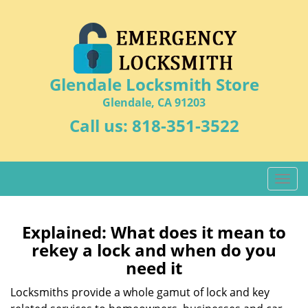
Glendale Locksmith Store
Glendale, CA 91203
Call us:
818-351-3522
T
o
g
g
Explained: What does it mean to
l
rekey a lock and when do you
e
need it
n
a
Locksmiths provide a whole gamut of lock and key
v