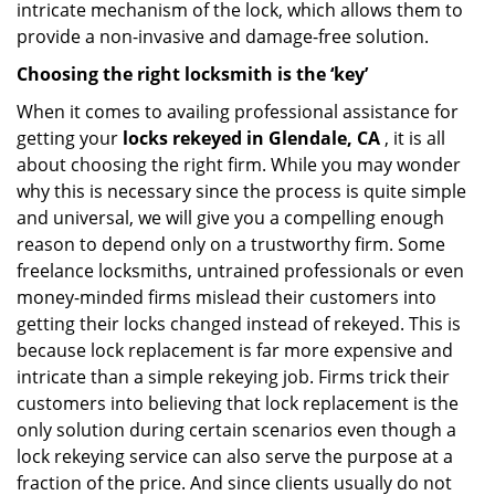
intricate mechanism of the lock, which allows them to
provide a non-invasive and damage-free solution.
Choosing the right locksmith is the ‘key’
When it comes to availing professional assistance for
getting your
locks rekeyed in Glendale, CA
, it is all
about choosing the right firm. While you may wonder
why this is necessary since the process is quite simple
and universal, we will give you a compelling enough
reason to depend only on a trustworthy firm. Some
freelance locksmiths, untrained professionals or even
money-minded firms mislead their customers into
getting their locks changed instead of rekeyed. This is
because lock replacement is far more expensive and
intricate than a simple rekeying job. Firms trick their
customers into believing that lock replacement is the
only solution during certain scenarios even though a
lock rekeying service can also serve the purpose at a
fraction of the price. And since clients usually do not