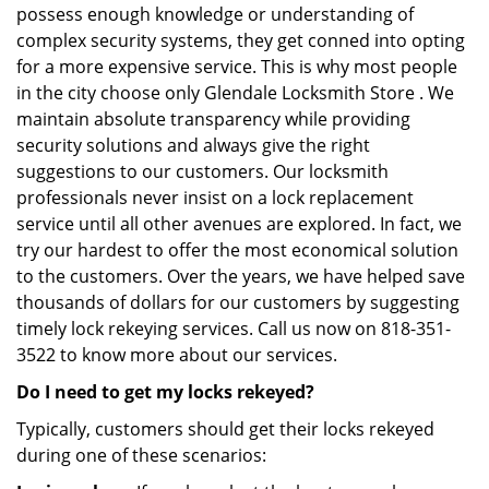
possess enough knowledge or understanding of
complex security systems, they get conned into opting
for a more expensive service. This is why most people
in the city choose only Glendale Locksmith Store . We
maintain absolute transparency while providing
security solutions and always give the right
suggestions to our customers. Our locksmith
professionals never insist on a lock replacement
service until all other avenues are explored. In fact, we
try our hardest to offer the most economical solution
to the customers. Over the years, we have helped save
thousands of dollars for our customers by suggesting
timely lock rekeying services. Call us now on 818-351-
3522 to know more about our services.
Do I need to get my locks rekeyed?
Typically, customers should get their locks rekeyed
during one of these scenarios: