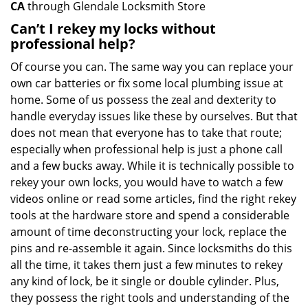
CA
through Glendale Locksmith Store
Can’t I rekey my locks without
professional help?
Of course you can. The same way you can replace your
own car batteries or fix some local plumbing issue at
home. Some of us possess the zeal and dexterity to
handle everyday issues like these by ourselves. But that
does not mean that everyone has to take that route;
especially when professional help is just a phone call
and a few bucks away. While it is technically possible to
rekey your own locks, you would have to watch a few
videos online or read some articles, find the right rekey
tools at the hardware store and spend a considerable
amount of time deconstructing your lock, replace the
pins and re-assemble it again. Since locksmiths do this
all the time, it takes them just a few minutes to rekey
any kind of lock, be it single or double cylinder. Plus,
they possess the right tools and understanding of the