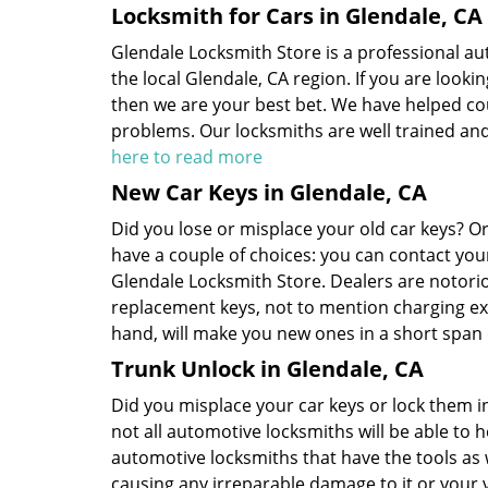
Locksmith for Cars in Glendale, CA
Glendale Locksmith Store is a professional au
the local Glendale, CA region. If you are looki
then we are your best bet. We have helped co
problems. Our locksmiths are well trained and
here to read more
New Car Keys in Glendale, CA
Did you lose or misplace your old car keys? 
have a couple of choices: you can contact you
Glendale Locksmith Store. Dealers are notori
replacement keys, not to mention charging ex
hand, will make you new ones in a short span 
Trunk Unlock in Glendale, CA
Did you misplace your car keys or lock them in
not all automotive locksmiths will be able to h
automotive locksmiths that have the tools as 
causing any irreparable damage to it or your 