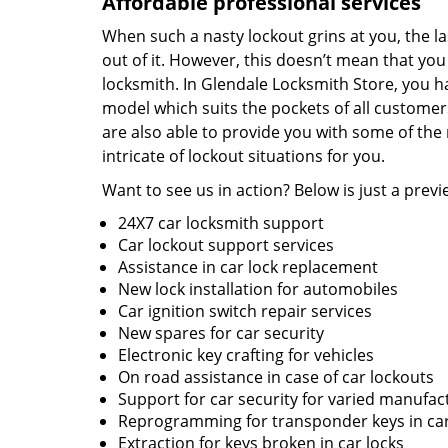
Affordable professional services
When such a nasty lockout grins at you, the l
out of it. However, this doesn’t mean that you 
locksmith. In Glendale Locksmith Store, you h
model which suits the pockets of all customers
are also able to provide you with some of th
intricate of lockout situations for you.
Want to see us in action? Below is just a previe
24X7 car locksmith support
Car lockout support services
Assistance in car lock replacement
New lock installation for automobiles
Car ignition switch repair services
New spares for car security
Electronic key crafting for vehicles
On road assistance in case of car lockouts
Support for car security for varied manufac
Reprogramming for transponder keys in ca
Extraction for keys broken in car locks