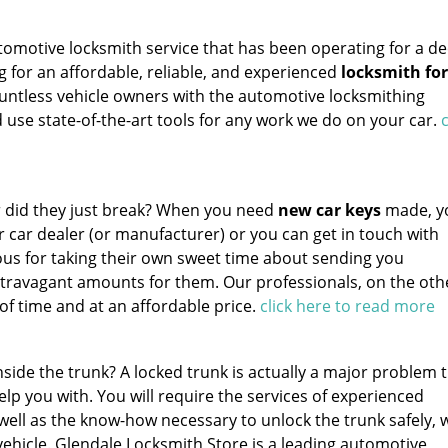
tomotive locksmith service that has been operating for a de
ng for an affordable, reliable, and experienced
locksmith for
untless vehicle owners with the automotive locksmithing
 use state-of-the-art tools for any work we do on your car.
c
Or did they just break? When you need
new car keys
made, y
r car dealer (or manufacturer) or you can get in touch with
ous for taking their own sweet time about sending you
travagant amounts for them. Our professionals, on the oth
of time and at an affordable price.
click here to read more
side the trunk? A locked trunk is actually a major problem 
elp you with. You will require the services of experienced
well as the know-how necessary to unlock the trunk safely, 
vehicle. Glendale Locksmith Store is a leading automotive