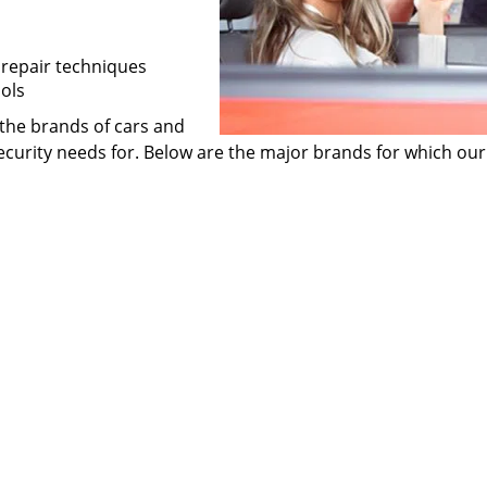
 repair techniques
ols
f the brands of cars and
curity needs for. Below are the major brands for which our