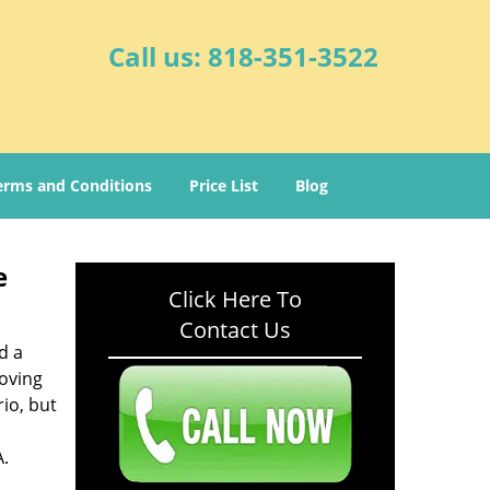
Call us:
818-351-3522
erms and Conditions
Price List
Blog
e
Click Here To
Contact Us
d a
oving
io, but
A.