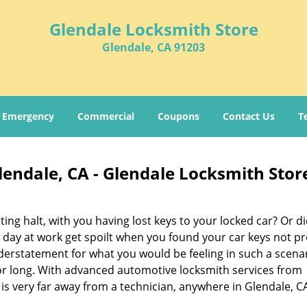
Glendale Locksmith Store
Glendale, CA 91203
Emergency
Commercial
Coupons
Contact Us
T
endale, CA - Glendale Locksmith Stor
ing halt, with you having lost keys to your locked car? Or di
ay at work get spoilt when you found your car keys not pr
derstatement for what you would be feeling in such a scenar
or long. With advanced automotive locksmith services from
 is very far away from a technician, anywhere in Glendale, C