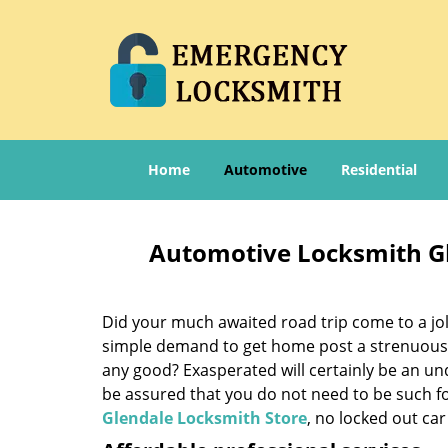
Home
Automotive
Residential
Automotive Locksmith Gl
Did your much awaited road trip come to a jolt
simple demand to get home post a strenuous d
any good? Exasperated will certainly be an un
be assured that you do not need to be such f
Glendale Locksmith Store
, no locked out car