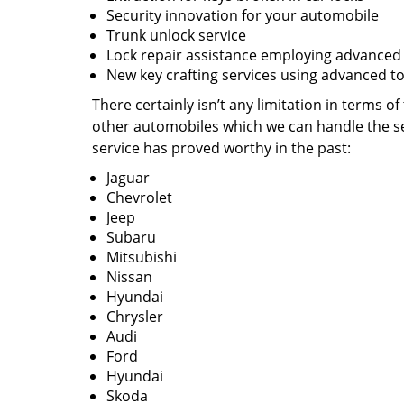
Security innovation for your automobile
Trunk unlock service
Lock repair assistance employing advanced
New key crafting services using advanced to
There certainly isn’t any limitation in terms o
other automobiles which we can handle the se
service has proved worthy in the past:
Jaguar
Chevrolet
Jeep
Subaru
Mitsubishi
Nissan
Hyundai
Chrysler
Audi
Ford
Hyundai
Skoda