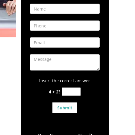
Insert the correct answer
4 + 2?