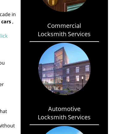
cade in
 cars
,
Commercial
Locksmith Services
lick
ou
er
Automotive
that
Locksmith Services
without