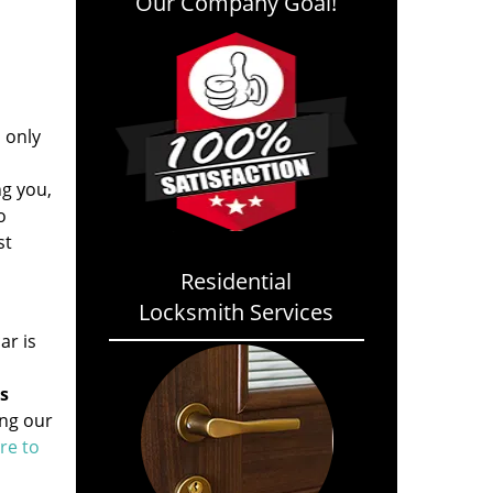
Our Company Goal!
s only
ng you,
o
st
Residential
Locksmith Services
ar is
s
ing our
ere to