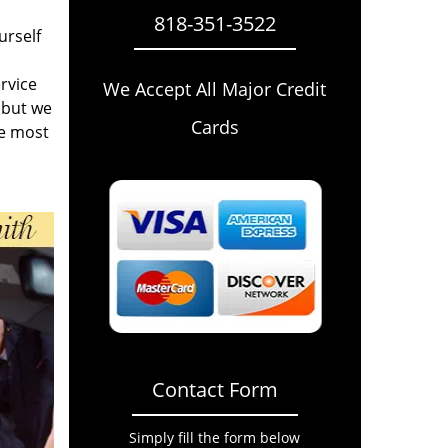
818-351-3522
urself
rvice
We Accept All Major Credit
 but we
Cards
he most
Contact Form
Simply fill the form below