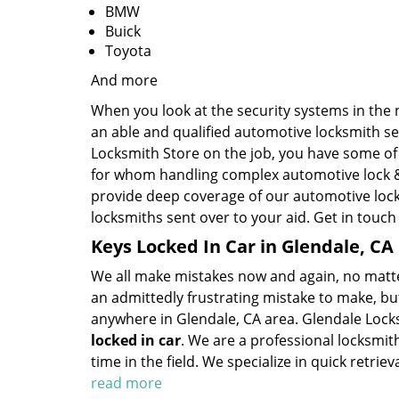
BMW
Buick
Toyota
And more
When you look at the security systems in the ne
an able and qualified automotive locksmith se
Locksmith Store on the job, you have some of 
for whom handling complex automotive lock & 
provide deep coverage of our automotive lock
locksmiths sent over to your aid. Get in touch
Keys Locked In Car in Glendale, CA
We all make mistakes now and again, no matter 
an admittedly frustrating mistake to make, but
anywhere in Glendale, CA area. Glendale Locks
locked in car
. We are a professional locksmit
time in the field. We specialize in quick retrie
read more