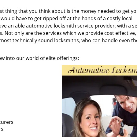
ast thing that you think about is the money needed to get yo
would have to get ripped off at the hands of a costly local
ave an able automotive locksmith service provider, with a se
. Not only are the services which we provide cost effective,
e most technically sound locksmiths, who can handle even t
w into our world of elite offerings:
turers
rs