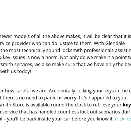
wer models of all the above makes, it will be clear that it i
rvice provider who can do justice to them. With Glendale
the most technically sound locksmith professionals assisti
key issues is now a norm. Not only do we make it a point t
smith services, we also make sure that we have only the be
 with us today!
how careful we are. Accidentally locking your keys in the c
 there’s no need to panic or worry if it’s happened to you
mith Store is available round-the-clock to retrieve your
key
h service that has handled countless lock out scenarios dur
val – you’ll be back inside your car before you know it.
click h