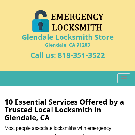
Glendale Locksmith Store
Glendale, CA 91203
Call us:
818-351-3522
T
o
g
g
10 Essential Services Offered by a
l
Trusted Local Locksmith in
e
Glendale, CA
n
a
Most people associate locksmiths with emergency
v