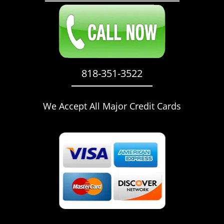
818-351-3522
We Accept All Major Credit Cards