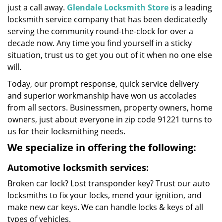
just a call away.
Glendale Locksmith Store
is a leading
locksmith service company that has been dedicatedly
serving the community round-the-clock for over a
decade now. Any time you find yourself in a sticky
situation, trust us to get you out of it when no one else
will.
Today, our prompt response, quick service delivery
and superior workmanship have won us accolades
from all sectors. Businessmen, property owners, home
owners, just about everyone in zip code 91221 turns to
us for their locksmithing needs.
We specialize in offering the following:
Automotive locksmith services:
Broken car lock? Lost transponder key? Trust our auto
locksmiths to fix your locks, mend your ignition, and
make new car keys. We can handle locks & keys of all
types of vehicles.