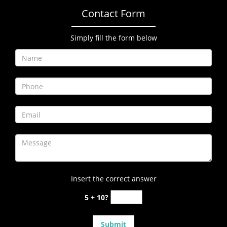
Contact Form
Simply fill the form below
Insert the correct answer
5 + 10?