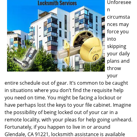
Unforesee
i
n
g
circumsta
a
nces may
t
i
force you
o
into
n
skipping
your daily
plans and
throw
your
entire schedule out of gear. It’s common to be caught
in situations where you don’t find the requisite help
you need on time. You might be facing a lockout or
have perhaps lost the keys to your file cabinet. Imagine
the possibility of being locked out of your car in a
remote locality, with your pleas for help going unheard.
Fortunately, if you happen to live in or around
Glendale, CA 91221, locksmith assistance is available