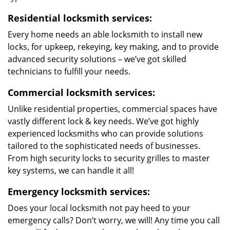
Residential locksmith services:
Every home needs an able locksmith to install new
locks, for upkeep, rekeying, key making, and to provide
advanced security solutions – we’ve got skilled
technicians to fulfill your needs.
Commercial locksmith services:
Unlike residential properties, commercial spaces have
vastly different lock & key needs. We’ve got highly
experienced locksmiths who can provide solutions
tailored to the sophisticated needs of businesses.
From high security locks to security grilles to master
key systems, we can handle it all!
Emergency locksmith services:
Does your local locksmith not pay heed to your
emergency calls? Don’t worry, we will! Any time you call