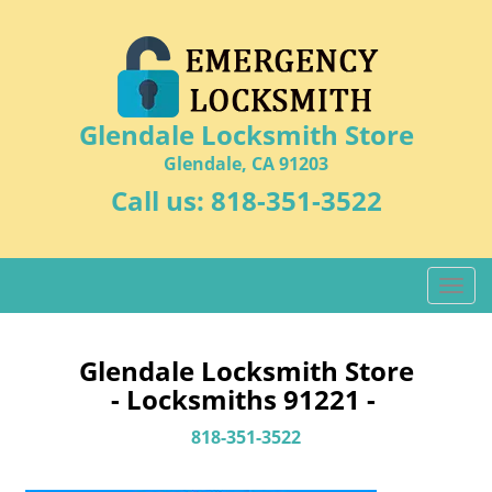
Glendale Locksmith Store
Glendale, CA 91203
Call us:
818-351-3522
T
o
g
g
Glendale Locksmith Store
l
- Locksmiths 91221 -
e
n
818-351-3522
a
v