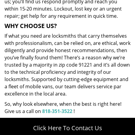
us; you’ll find us respond promptly and reach you
within 15-20 minutes. Lockout, lost key or an urgent
repair; get help for any requirement in quick time.
WHY CHOOSE US?
If what you need are locksmiths that carry themselves
with professionalism, can be relied on, are ethical, work
diligently and provide honest recommendations, then
you’ve finally found them! There’s a reason why we’re
trusted by a majority in zip code 91221 and it’s all down
to the technical proficiency and integrity of our
locksmiths. Supported by cutting-edge equipment and
a fleet of mobile vans, our team delivers service par
excellence in the local area.
So, why look elsewhere, when the best is right here!
Give us a call on
818-351-3522
!
Click Here To Contact Us