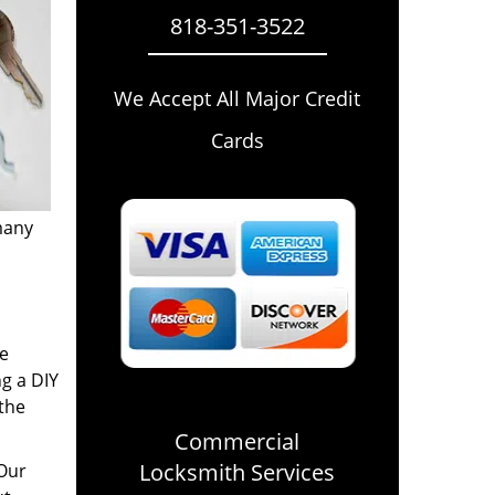
818-351-3522
We Accept All Major Credit
Cards
many
re
ng a DIY
 the
Commercial
Locksmith Services
 Our