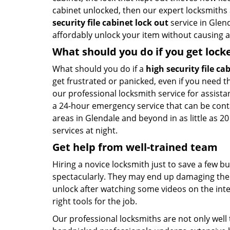
cabinet unlocked, then our expert locksmiths
security file cabinet lock out
service in Glend
affordably unlock your item without causing a
What should you do if you get lock
What should you do if a
high security file ca
get frustrated or panicked, even if you need th
our professional locksmith service for assista
a 24-hour emergency service that can be con
areas in Glendale and beyond in as little as 2
services at night.
Get help from well-trained team
Hiring a novice locksmith just to save a few b
spectacularly. They may end up damaging the l
unlock after watching some videos on the inte
right tools for the job.
Our professional locksmiths are not only well 