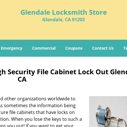
Glendale Locksmith Store
Glendale, CA 91203
Emergency
Commercial
Coupons
Contact Us
T
h Security File Cabinet Lock Out Glen
CA
 and other organizations worldwide to
s sometimes the information being
ure file cabinets that have locks on
tion. When you lose the keys to such a
eps you out! If you want to get your