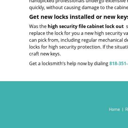
handpicked professionals undergo extensive h
quickly, without causing damage to the cabinet
Get new locks installed or new ke
Was the
high security file cabinet lock out
s
replace the lock for you a new high security v
can pick from, including regular mechanical d
locks for high security protection. If the situ
craft new keys.
Get a locksmith’s help now by dialing
818-351
Home
|
R