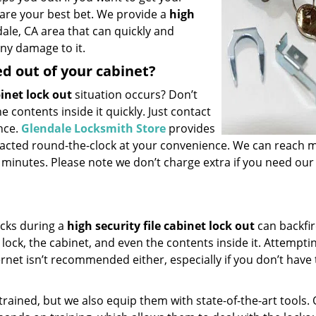
 are your best bet. We provide a
high
ale, CA area that can quickly and
ny damage to it.
ed out of your cabinet?
binet lock out
situation occurs? Don’t
e contents inside it quickly. Just contact
nce.
Glendale Locksmith Store
provides
tacted round-the-clock at your convenience. We can reach 
0 minutes. Please note we don’t charge extra if you need our
ucks during a
high security file cabinet lock out
can backfi
ock, the cabinet, and even the contents inside it. Attempti
rnet isn’t recommended either, especially if you don’t have
trained, but we also equip them with state-of-the-art tools.