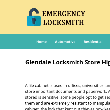
Home
Automotive
Residential
Glendale Locksmith Store Hig
A file cabinet is used in offices, universities,
store important documents and paperwork. A
stored is sensitive, some people opt to get sec
them and are extremely resistant to manipula
cabinet, the lock that kept out thieves now ke