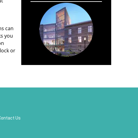
ut
hs can
ks you
on
lock or
Contact Us