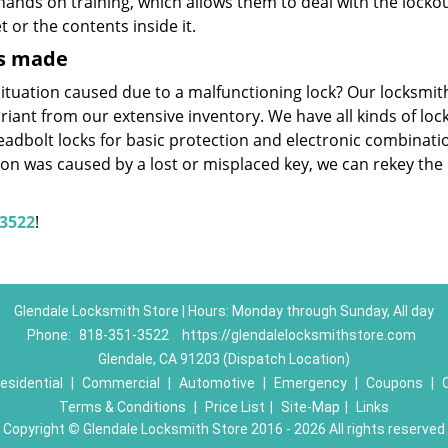
ands on training, which allows them to deal with the locko
 or the contents inside it.
ys made
ituation caused due to a malfunctioning lock? Our locksmit
ariant from our extensive inventory. We have all kinds of loc
eadbolt locks for basic protection and electronic combinati
ation was caused by a lost or misplaced key, we can rekey the 
-3522
!
Glendale Locksmith Store | Hours: Monday through Sunday, All day
Phone:
818-351-3522
https://glendalelocksmithstore.com
Glendale, CA 91203 (Dispatch Location)
esidential
|
Commercial
|
Automotive
|
Emergency
|
Coupons
|
Terms & Conditions
|
Price List
|
Site-Map
|
Links
Copyright
©
Glendale Locksmith Store 2016 - 2026 All rights reserved