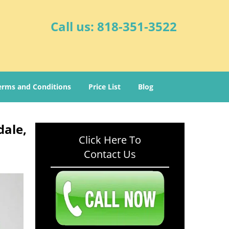
Call us:
818-351-3522
erms and Conditions
Price List
Blog
dale,
Click Here To
Contact Us