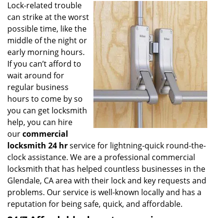
Lock-related trouble
i
can strike at the worst
g
a
possible time, like the
t
middle of the night or
i
early morning hours.
o
If you can’t afford to
n
wait around for
regular business
hours to come by so
you can get locksmith
help, you can hire
our
commercial
locksmith 24 hr
service for lightning-quick round-the-
clock assistance. We are a professional commercial
locksmith that has helped countless businesses in the
Glendale, CA area with their lock and key requests and
problems. Our service is well-known locally and has a
reputation for being safe, quick, and affordable.