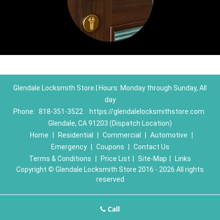
Glendale Locksmith Store | Hours: Monday through Sunday, All
day
Phone:
818-351-3522
https://glendalelocksmithstore.com
Glendale, CA 91203 (Dispatch Location)
Home
|
Residential
|
Commercial
|
Automotive
|
Emergency
|
Coupons
|
Contact Us
Terms & Conditions
|
Price List
|
Site-Map
|
Links
Copyright
©
Glendale Locksmith Store 2016 - 2026 All rights
reserved
Call