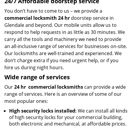
24/7 Affordable doorstep service
You don’t have to come to us – we provide a
commercial locksmith 24 hr
doorstep service in
Glendale and beyond. Our mobile units allow us to
respond to help requests in as little as 30 minutes. We
carry all the tools and machinery we need to provide
an all-inclusive range of services for businesses on-site.
Our locksmiths are well-trained and experienced. We
don’t charge extra if you need urgent help, or if you
hire us during night hours.
Wide range of services
Our
24 hr
commercial locksmiths
can provide a wide
range of services. Here is an overview of some of our
most popular ones:
High security locks installed:
We can install all kinds
of high security locks for your commercial building,
both electronic and mechanical, at affordable prices.