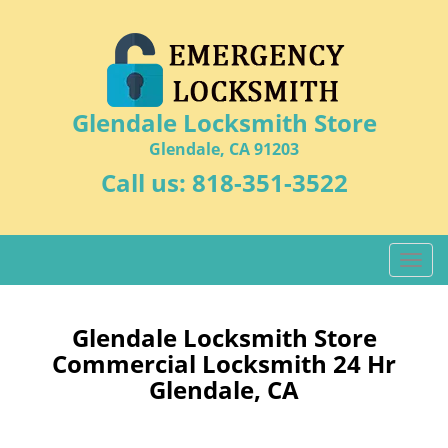
Glendale Locksmith Store
Glendale, CA 91203
Call us:
818-351-3522
T
o
g
g
Glendale Locksmith Store
l
Commercial Locksmith 24 Hr
e
Glendale, CA
n
a
v