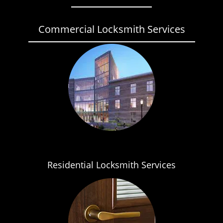
Commercial Locksmith Services
Residential Locksmith Services