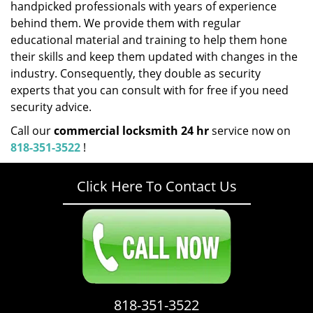
handpicked professionals with years of experience
behind them. We provide them with regular
educational material and training to help them hone
their skills and keep them updated with changes in the
industry. Consequently, they double as security
experts that you can consult with for free if you need
security advice.
Call our
commercial locksmith 24 hr
service now on
818-351-3522
!
Click Here To Contact Us
818-351-3522