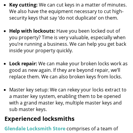
Key cutting:
We can cut keys in a matter of minutes.
We also have the equipment necessary to cut high-
security keys that say ‘do not duplicate’ on them.
Help with lockouts:
Have you been locked out of
you property? Time is very valuable, especially when
you’re running a business. We can help you get back
inside your property quickly.
Lock repair:
We can make your broken locks work as
good as new again. If they are beyond repair, we’ll
replace them. We can also broken keys from locks.
Master key setup: We can rekey your locks extract to
a master key system, enabling them to be opened
with a grand master key, multiple master keys and
sub master keys.
Experienced locksmiths
Glendale Locksmith Store
comprises of a team of