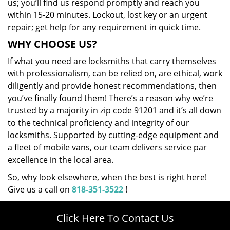
us; you’ll find us respond promptly and reach you
within 15-20 minutes. Lockout, lost key or an urgent
repair; get help for any requirement in quick time.
WHY CHOOSE US?
If what you need are locksmiths that carry themselves
with professionalism, can be relied on, are ethical, work
diligently and provide honest recommendations, then
you’ve finally found them! There’s a reason why we’re
trusted by a majority in zip code 91201 and it’s all down
to the technical proficiency and integrity of our
locksmiths. Supported by cutting-edge equipment and
a fleet of mobile vans, our team delivers service par
excellence in the local area.
So, why look elsewhere, when the best is right here!
Give us a call on
818-351-3522
!
Click Here To Contact Us