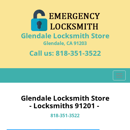
Glendale Locksmith Store
Glendale, CA 91203
Call us:
818-351-3522
T
o
g
g
Glendale Locksmith Store
l
- Locksmiths 91201 -
e
n
818-351-3522
a
v