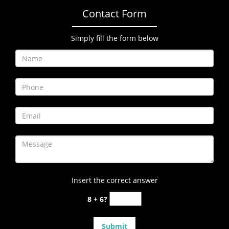
Contact Form
Simply fill the form below
Insert the correct answer
8 + 6?