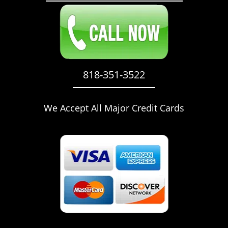
818-351-3522
We Accept All Major Credit Cards