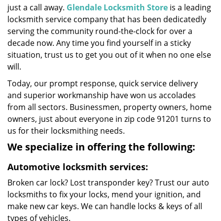
just a call away.
Glendale Locksmith Store
is a leading
locksmith service company that has been dedicatedly
serving the community round-the-clock for over a
decade now. Any time you find yourself in a sticky
situation, trust us to get you out of it when no one else
will.
Today, our prompt response, quick service delivery
and superior workmanship have won us accolades
from all sectors. Businessmen, property owners, home
owners, just about everyone in zip code 91201 turns to
us for their locksmithing needs.
We specialize in offering the following:
Automotive locksmith services:
Broken car lock? Lost transponder key? Trust our auto
locksmiths to fix your locks, mend your ignition, and
make new car keys. We can handle locks & keys of all
types of vehicles.