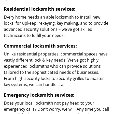
Residential locksmith services:
Every home needs an able locksmith to install new
locks, for upkeep, rekeying, key making, and to provide
advanced security solutions – we’ve got skilled
technicians to fulfill your needs.
Commercial locksmith services:
Unlike residential properties, commercial spaces have
vastly different lock & key needs. We’ve got highly
experienced locksmiths who can provide solutions
tailored to the sophisticated needs of businesses.
From high security locks to security grilles to master
key systems, we can handle it all!
Emergency locksmith services:
Does your local locksmith not pay heed to your
emergency calls? Don’t worry, we will! Any time you call