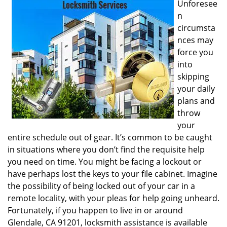
Unforesee
i
n
g
circumsta
a
nces may
t
i
force you
o
into
n
skipping
your daily
plans and
throw
your
entire schedule out of gear. It’s common to be caught
in situations where you don’t find the requisite help
you need on time. You might be facing a lockout or
have perhaps lost the keys to your file cabinet. Imagine
the possibility of being locked out of your car in a
remote locality, with your pleas for help going unheard.
Fortunately, if you happen to live in or around
Glendale, CA 91201, locksmith assistance is available